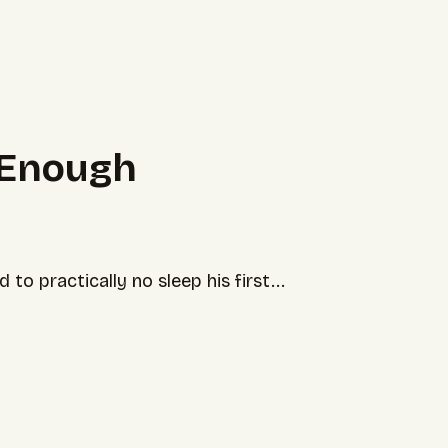
 Enough
o practically no sleep his first...