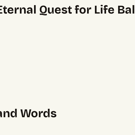
ernal Quest for Life Ba
sand Words