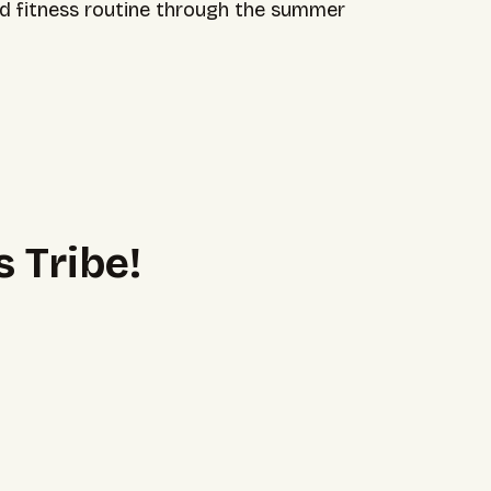
and fitness routine through the summer
 Tribe!