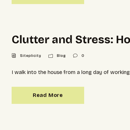
Clutter and Stress: H
Siteplicity
Blog
0
I walk into the house from a long day of working.
Read More