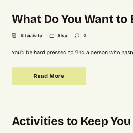
What Do You Want to
Siteplicity
Blog
0
You’d be hard pressed to find a person who hasn’t 
Read More
Activities to Keep Yo