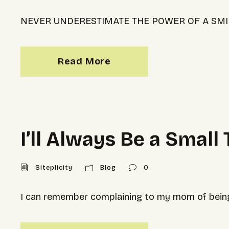
NEVER UNDERESTIMATE THE POWER OF A SMI
Read More
I’ll Always Be a Small
Siteplicity
Blog
0
I can remember complaining to my mom of being 