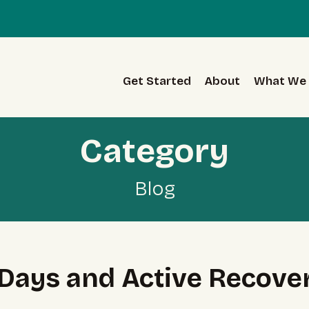
Get Started
About
What We 
Category
Blog
t Days and Active Recover