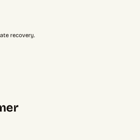
uate recovery.
mer