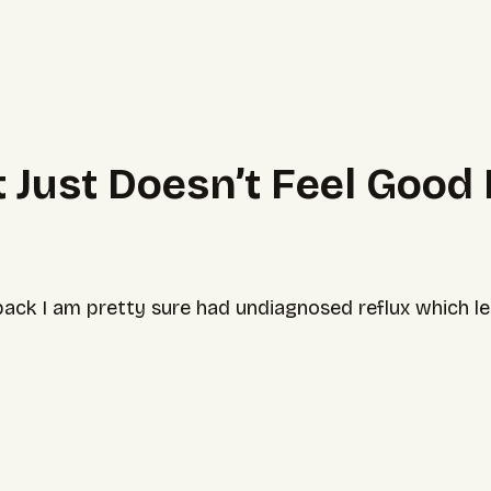
 Just Doesn’t Feel Good
ck I am pretty sure had undiagnosed reflux which led t