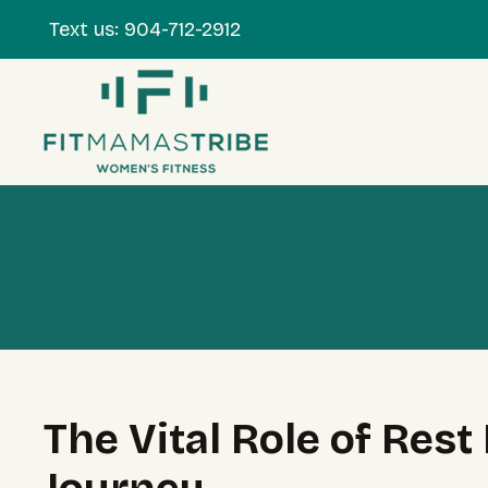
Text us:
904-712-2912
The Vital Role of Res