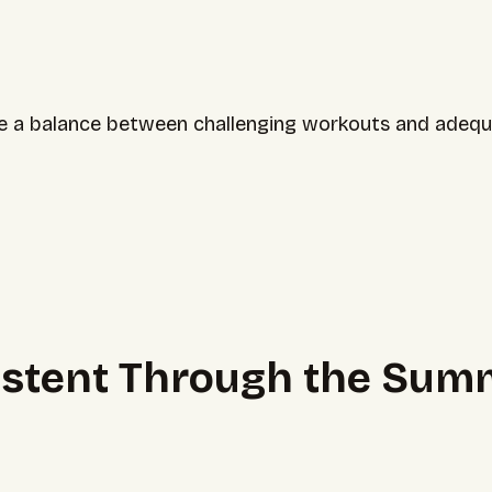
strike a balance between challenging workouts and adeq
sistent Through the Sum