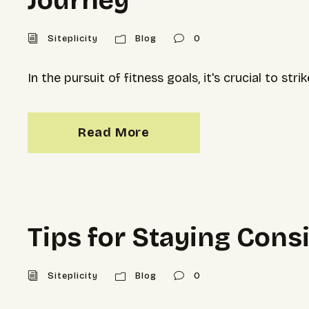
Journey
Siteplicity
Blog
0
In the pursuit of fitness goals, it's crucial to 
Read More
Tips for Staying Con
Siteplicity
Blog
0