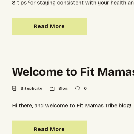
8 tips for staying consistent with your health 
Read More
Welcome to Fit Mamas
Siteplicity
Blog
0
Hi there, and welcome to Fit Mamas Tribe blog!
Read More