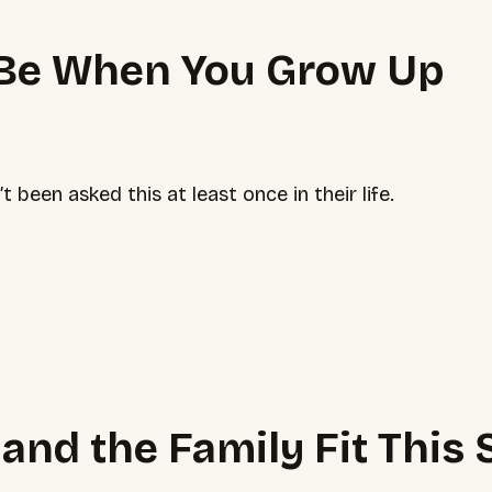
 Be When You Grow Up
been asked this at least once in their life.
u and the Family Fit Thi