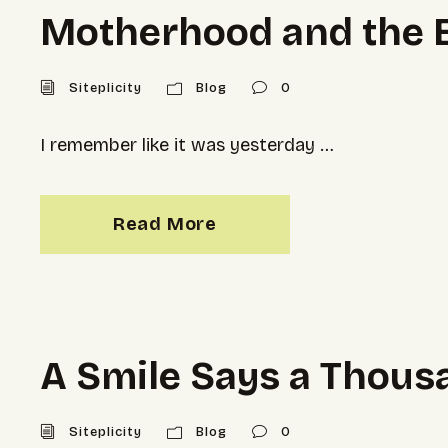
Motherhood and the Et
Siteplicity
Blog
0
I remember like it was yesterday …
Read More
A Smile Says a Thou
Siteplicity
Blog
0