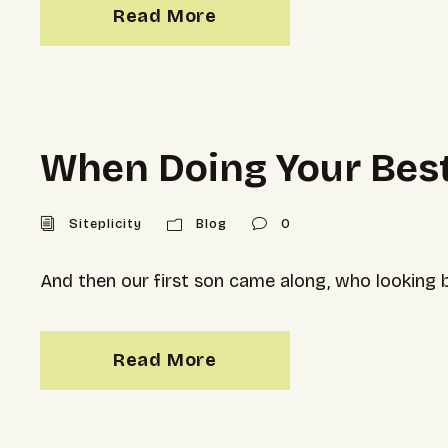
Read More
When Doing Your Best
Siteplicity
Blog
0
And then our first son came along, who looking ba
Read More