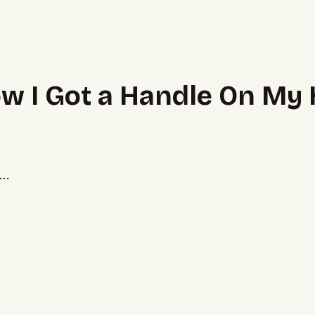
ow I Got a Handle On My
..