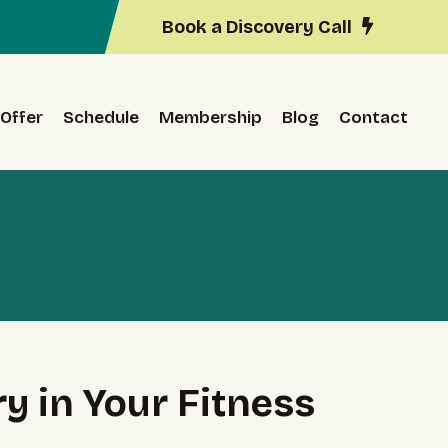
Book a Discovery Call
Offer
Schedule
Membership
Blog
Contact
y in Your Fitness