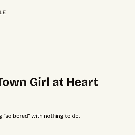
LE
 Town Girl at Heart
“so bored” with nothing to do.