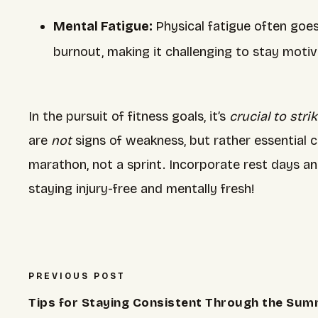
Mental Fatigue:
Physical fatigue often goe
burnout, making it challenging to stay motiv
In the pursuit of fitness goals, it’s
crucial to str
are
not
signs of weakness, but rather essential 
marathon, not a sprint. Incorporate rest days an
staying injury-free and mentally fresh!
PREVIOUS POST
Tips for Staying Consistent Through the Su