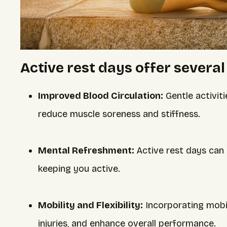
Active rest days offer several
Improved Blood Circulation:
Gentle activiti
reduce muscle soreness and stiffness.
Mental Refreshment:
Active rest days can
keeping you active.
Mobility and Flexibility:
Incorporating mobil
injuries, and enhance overall performance.