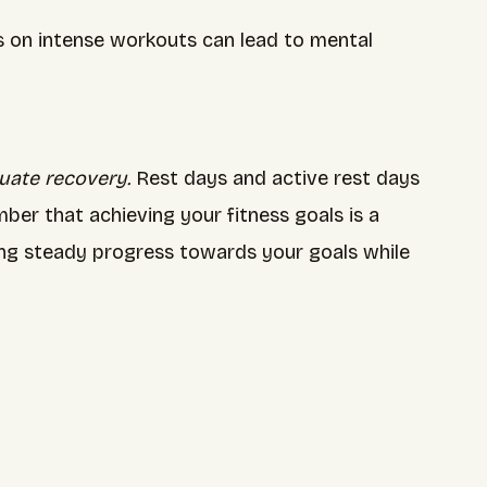
us on intense workouts can lead to mental
uate recovery.
Rest days and active rest days
er that achieving your fitness goals is a
king steady progress towards your goals while