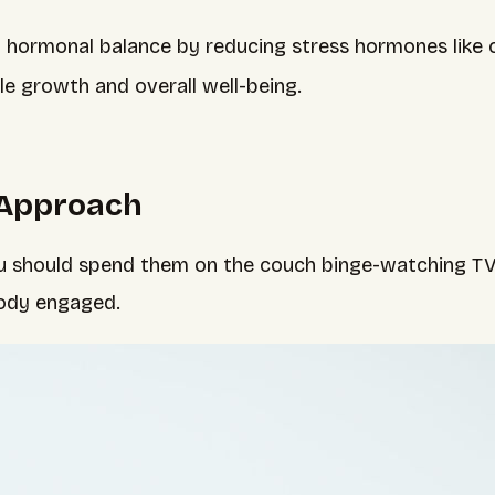
 hormonal balance by reducing stress hormones like c
le growth and overall well-being.
 Approach
you should spend them on the couch binge-watching T
body engaged.