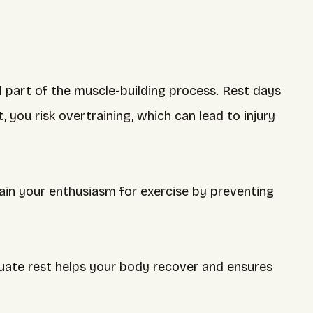
l part of the muscle-building process. Rest days
you risk overtraining, which can lead to injury
ain your enthusiasm for exercise by preventing
ate rest helps your body recover and ensures