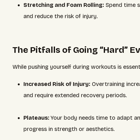
Stretching and Foam Rolling:
Spend time str
and reduce the risk of injury.
The Pitfalls of Going “Hard” E
While pushing yourself during workouts is essent
Increased Risk of Injury:
Overtraining increas
and require extended recovery periods.
Plateaus:
Your body needs time to adapt an
progress in strength or aesthetics.