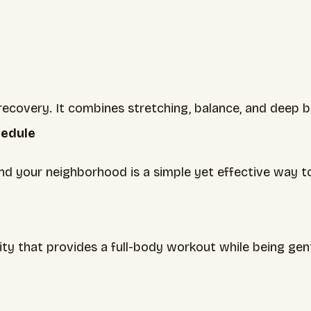
e recovery. It combines stretching, balance, and deep
hedule
und your neighborhood is a simple yet effective way to
y that provides a full-body workout while being gentle