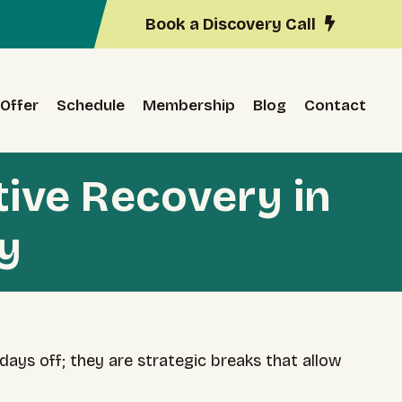
Book a Discovery Call
Offer
Schedule
Membership
Blog
Contact
tive Recovery in
y
days off; they are strategic breaks that allow