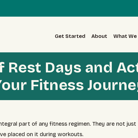
Get Started
About
What We 
of Rest Days and Ac
Your Fitness Journe
tegral part of any fitness regimen. They are not just 
’ve placed on it during workouts.