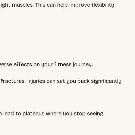
ight muscles. This can help improve flexibility
erse effects on your fitness journey:
s fractures. Injuries can set you back significantly
 lead to plateaus where you stop seeing