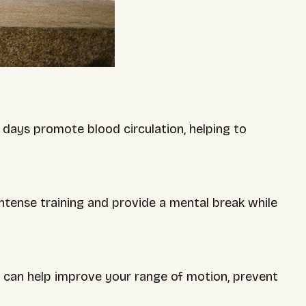
t days promote blood circulation, helping to
ntense training and provide a mental break while
ys can help improve your range of motion, prevent