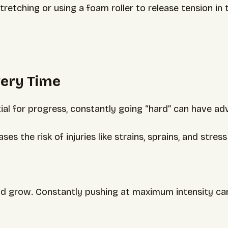
etching or using a foam roller to release tension in t
very Time
ial for progress, constantly going “hard” can have adv
es the risk of injuries like strains, sprains, and stres
d grow. Constantly pushing at maximum intensity can