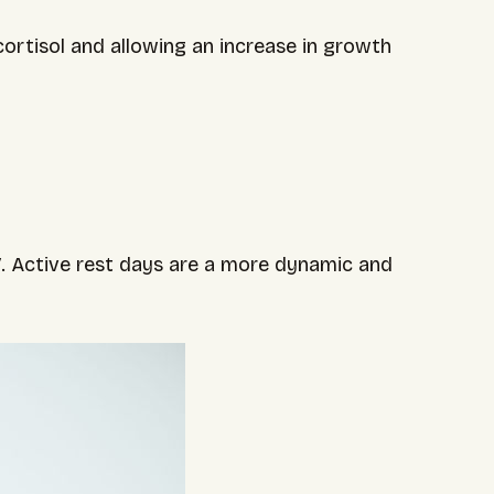
ortisol and allowing an increase in growth
V. Active rest days are a more dynamic and