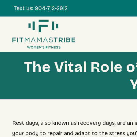
Text us:
904-712-2912
The Vital Role 
Rest days, also known as recovery days, are an in
your body to repair and adapt to the stress you