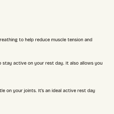
 breathing to help reduce muscle tension and
 stay active on your rest day. It also allows you
 on your joints. It’s an ideal active rest day