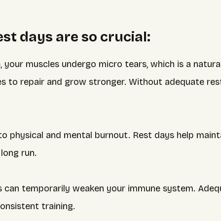
t days are so crucial:
, your muscles undergo micro tears, which is a natura
 to repair and grow stronger. Without adequate rest, 
to physical and mental burnout. Rest days help maint
long run.
s can temporarily weaken your immune system. Adequ
onsistent training.