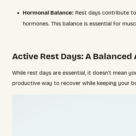
Hormonal Balance:
Rest days contribute to
hormones. This balance is essential for musc
Active Rest Days: A Balanced
While rest days are essential, it doesn’t mean 
productive way to recover while keeping your 