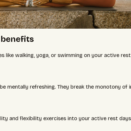
 benefits
es like walking, yoga, or swimming on your active res
 be mentally refreshing. They break the monotony of i
ity and flexibility exercises into your active rest da