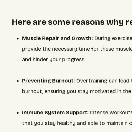
Here are some reasons why res
Muscle Repair and Growth:
During exercise
provide the necessary time for these muscles
and hinder your progress.
Preventing Burnout:
Overtraining can lead 
burnout, ensuring you stay motivated in the 
Immune System Support:
Intense workout
that you stay healthy and able to maintain c