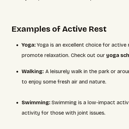
Examples of Active Rest
Yoga:
Yoga is an excellent choice for activ
promote relaxation. Check out our
yoga sc
Walking:
A leisurely walk in the park or aro
to enjoy some fresh air and nature.
Swimming:
Swimming is a low-impact activit
activity for those with joint issues.