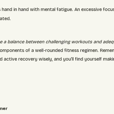
s hand in hand with mental fatigue. An excessive foc
ated.
ike a balance between challenging workouts and adeq
components of a well-rounded fitness regimen. Rememb
d active recovery wisely, and you’ll find yourself ma
mmer