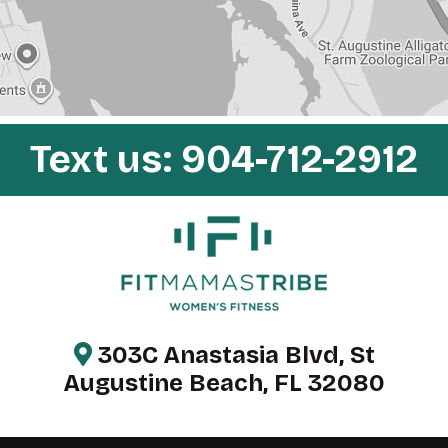
y
.
Text us:
904-712-2912
303C Anastasia Blvd, St
Augustine Beach, FL 32080