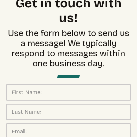
Get in touch with
us!
Use the form below to send us
a message! We typically
respond to messages within
one business day.