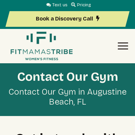
Text us
Pricing
Book a Discovery Call
Contact Our Gym
Contact Our Gym in Augustine
Beach, FL