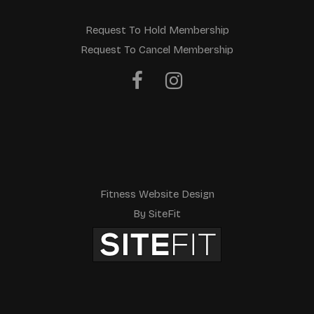
Request To Hold Membership
Request To Cancel Membership
Fitness Website Design
By SiteFit