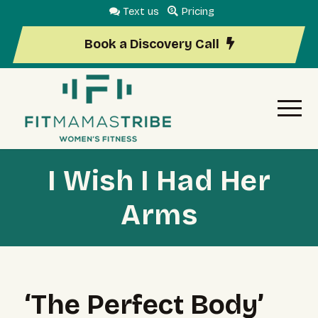
Text us
Pricing
Book a Discovery Call
I Wish I Had Her
Arms
‘The Perfect Body’