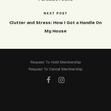
NEXT POST
Clutter and Stress: How I Got a Handle On
My House
Request To Hold Membership
Request To Cancel Membership