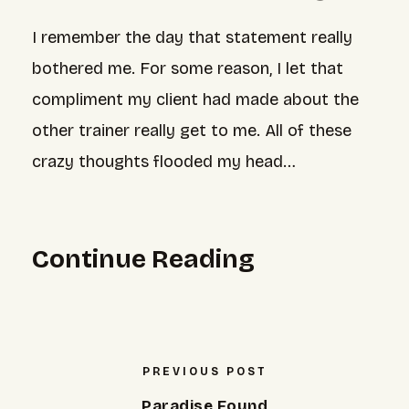
I remember the day that statement really
bothered me. For some reason, I let that
compliment my client had made about the
other trainer really get to me. All of these
crazy thoughts flooded my head…
Continue Reading
PREVIOUS POST
Paradise Found