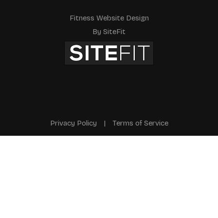
Fitness Website Design
By SiteFit
Privacy Policy
|
Terms of Service