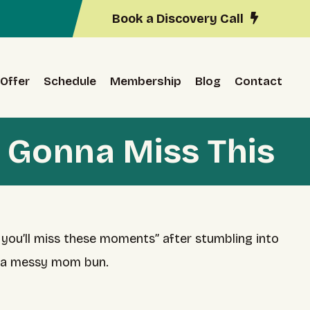
Book a Discovery Call
Offer
Schedule
Membership
Blog
Contact
 Gonna Miss This
 you’ll miss these moments” after stumbling into
d a messy mom bun.