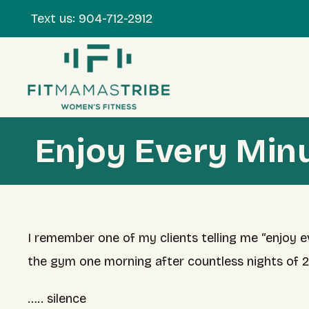
Text us:
904-712-2912
Enjoy Every Min
I remember one of my clients telling me “enjoy e
the gym one morning after countless nights of 
….. silence