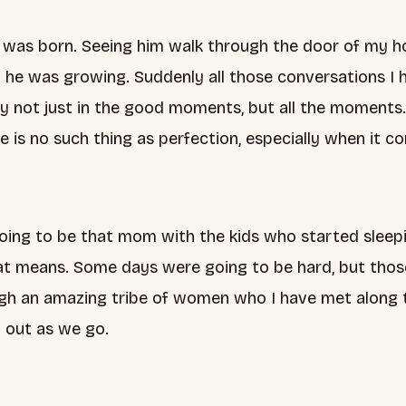
 was born. Seeing him walk through the door of my ho
kly he was growing. Suddenly all those conversations 
y not just in the good moments, but all the moments. 
re is no such thing as perfection, especially when it
ing to be that mom with the kids who started sleepin
that means. Some days were going to be hard, but th
gh an amazing tribe of women who I have met along th
it out as we go.