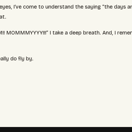
yes, I’ve come to understand the saying “the days ar
at.
 MOMMMYYYY!!!” I take a deep breath. And, I remem
lly do fly by.