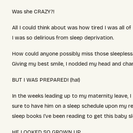
Was she CRAZY?!
All I could think about was how tired I was all 
I was so delirious from sleep deprivation.
How could anyone possibly miss those sleepless ni
Giving my best smile, I nodded my head and cha
BUT I WAS PREPARED! (ha!)
In the weeks leading up to my maternity leave, I 
sure to have him on a sleep schedule upon my ret
sleep books I’ve been reading to get this baby s
HE LOOKED SO GROWN UP….