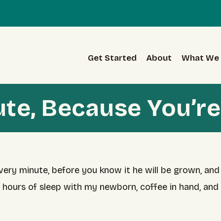
Get Started
About
What We 
ute, Because You’re
very minute, before you know it he will be grown, and
2 hours of sleep with my newborn, coffee in hand, an