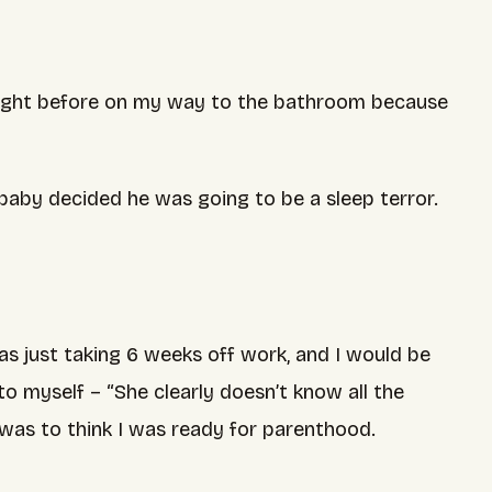
he night before on my way to the bathroom because
e baby decided he was going to be a sleep terror.
was just taking 6 weeks off work, and I would be
o myself – “She clearly doesn’t know all the
 was to think I was ready for parenthood.