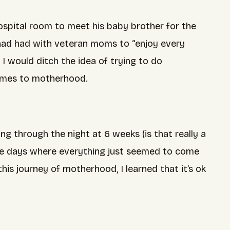
spital room to meet his baby brother for the
I had had with veteran moms to “enjoy every
I would ditch the idea of trying to do
 comes to motherhood.
g through the night at 6 weeks (is that really a
ose days where everything just seemed to come
is journey of motherhood, I learned that it’s ok