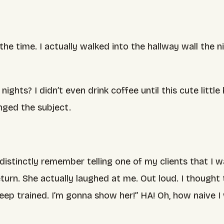
of the time. I actually walked into the hallway wall t
ghts? I didn’t even drink coffee until this cute littl
nged the subject.
distinctly remember telling one of my clients that I 
urn. She actually laughed at me. Out loud. I thought t
leep trained. I’m gonna show her!” HA! Oh, how naive I