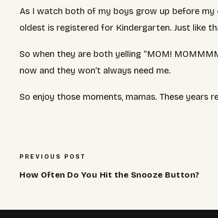
As I watch both of my boys grow up before my e
oldest is registered for Kindergarten. Just like th
So when they are both yelling “MOM! MOMMMM!!
now and they won’t always need me.
So enjoy those moments, mamas. These years rea
PREVIOUS POST
How Often Do You Hit the Snooze Button?