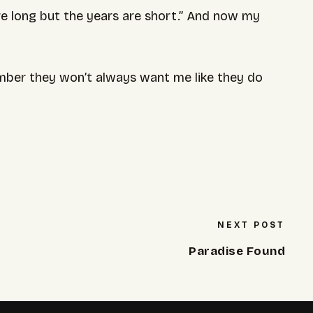
e long but the years are short.” And now my
ber they won’t always want me like they do
NEXT POST
Paradise Found