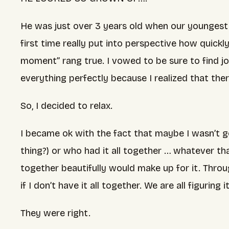
He was just over 3 years old when our youngest
first time really put into perspective how quic
moment” rang true. I vowed to be sure to find jo
everything perfectly because I realized that the
So, I decided to relax.
I became ok with the fact that maybe I wasn’t go
thing?) or who had it all together … whatever 
together beautifully would make up for it. Throu
if I don’t have it all together. We are all figuring 
They were right.