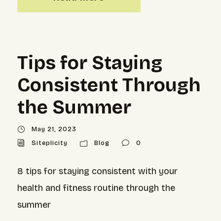
Tips for Staying
Consistent Through
the Summer
May 21, 2023
Siteplicity
Blog
0
8 tips for staying consistent with your
health and fitness routine through the
summer