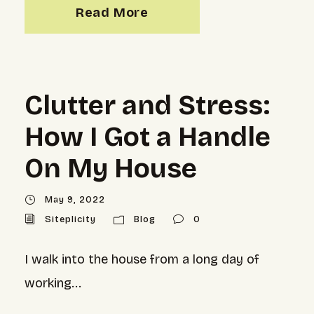
Read More
Clutter and Stress:
How I Got a Handle
On My House
May 9, 2022
Siteplicity
Blog
0
I walk into the house from a long day of
working...