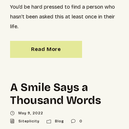
You’d be hard pressed to find a person who
hasn’t been asked this at least once in their
life.
Read More
A Smile Says a
Thousand Words
May 9, 2022
Siteplicity
Blog
0