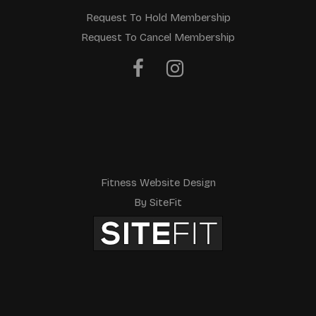
Request To Hold Membership
Request To Cancel Membership
Fitness Website Design
By SiteFit