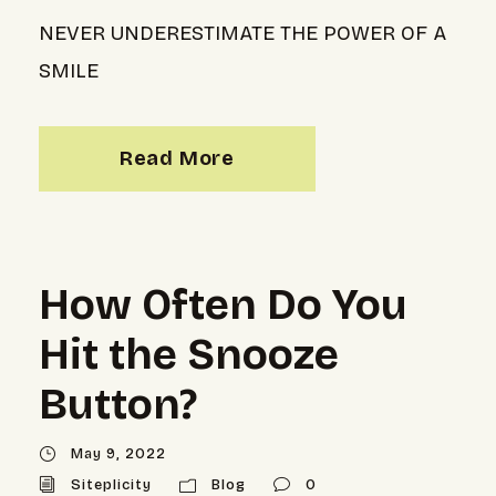
NEVER UNDERESTIMATE THE POWER OF A
SMILE
Read More
How Often Do You
Hit the Snooze
Button?
May 9, 2022
Siteplicity
Blog
0