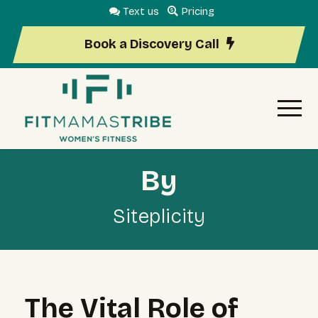
Text us
Pricing
Book a Discovery Call
By
Siteplicity
The Vital Role of