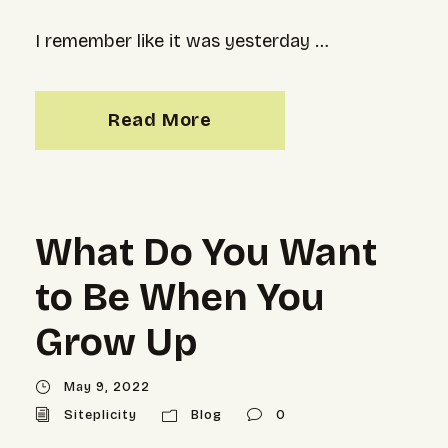
I remember like it was yesterday …
Read More
What Do You Want
to Be When You
Grow Up
May 9, 2022
Siteplicity
Blog
0