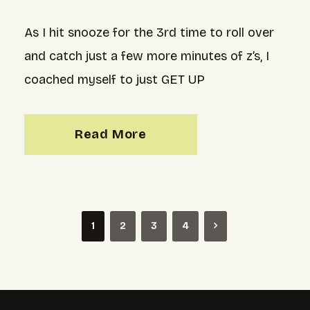
As I hit snooze for the 3rd time to roll over
and catch just a few more minutes of z’s, I
coached myself to just GET UP
Read More
1
2
3
4