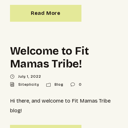
Read More
Welcome to Fit
Mamas Tribe!
July 1, 2022
Siteplicity
Blog
0
Hi there, and welcome to Fit Mamas Tribe
blog!