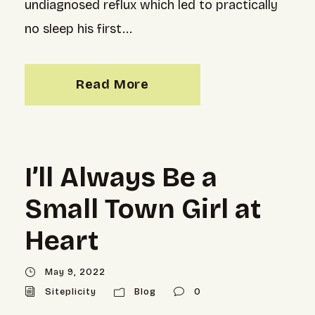
undiagnosed reflux which led to practically
no sleep his first...
Read More
I’ll Always Be a
Small Town Girl at
Heart
May 9, 2022
Siteplicity
Blog
0