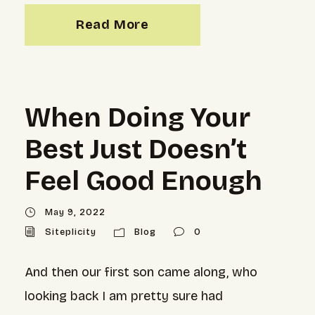
Read More
When Doing Your
Best Just Doesn’t
Feel Good Enough
May 9, 2022
Siteplicity
Blog
0
And then our first son came along, who
looking back I am pretty sure had