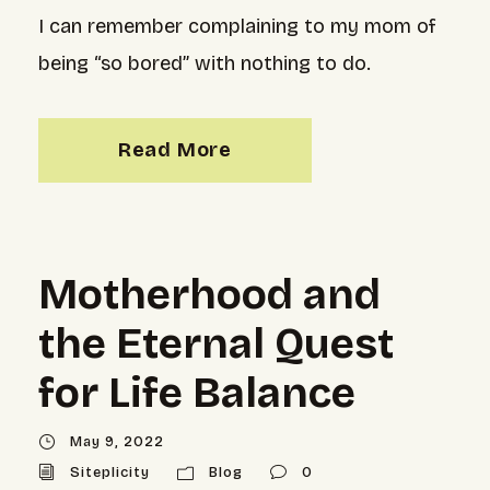
I can remember complaining to my mom of
being “so bored” with nothing to do.
Read More
Motherhood and
the Eternal Quest
for Life Balance
May 9, 2022
Siteplicity
Blog
0