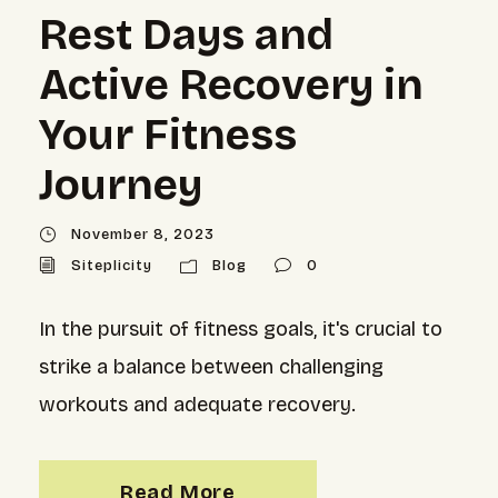
Rest Days and
Active Recovery in
Your Fitness
Journey
November 8, 2023
Siteplicity
Blog
0
In the pursuit of fitness goals, it's crucial to
strike a balance between challenging
workouts and adequate recovery.
Read More