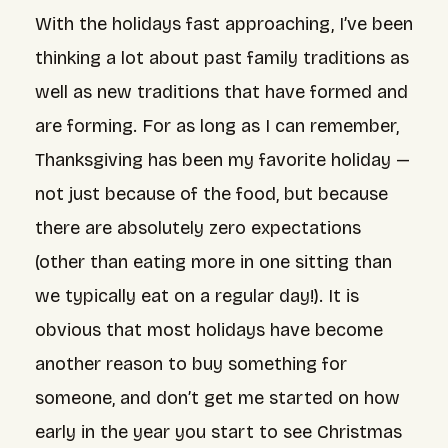
With the holidays fast approaching, I’ve been
thinking a lot about past
family traditions
as
well as new traditions that have formed and
are forming. For as long as I can remember,
Thanksgiving has been my favorite holiday —
not just because of the food, but because
there are absolutely zero expectations
(other than eating more in one sitting than
we typically eat on a regular day!). It is
obvious that most holidays have become
another reason to buy something for
someone, and don’t get me started on
how
early in the year
you start to see Christmas