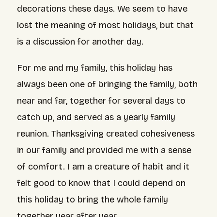
decorations these days. We seem to have
lost the meaning of most holidays, but that
is a discussion for another day.
For me and my family, this holiday has
always been one of bringing the family, both
near and far, together for several days to
catch up, and served as a yearly family
reunion. Thanksgiving created cohesiveness
in our family and provided me with a sense
of comfort. I am a creature of habit and it
felt good to know that I could depend on
this holiday to bring the whole family
together year after year.