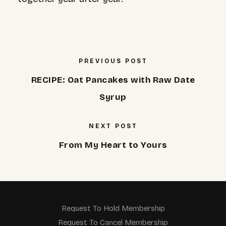
PREVIOUS POST
RECIPE: Oat Pancakes with Raw Date
Syrup
NEXT POST
From My Heart to Yours
Request To Hold Membership
Request To Cancel Membership