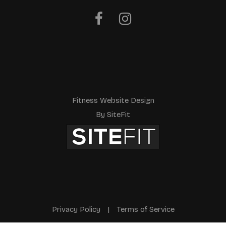
Fitness Website Design
By SiteFit
Privacy Policy
|
Terms of Service