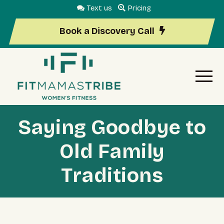
Text us
Pricing
Book a Discovery Call
Saying Goodbye to
Old Family
Traditions