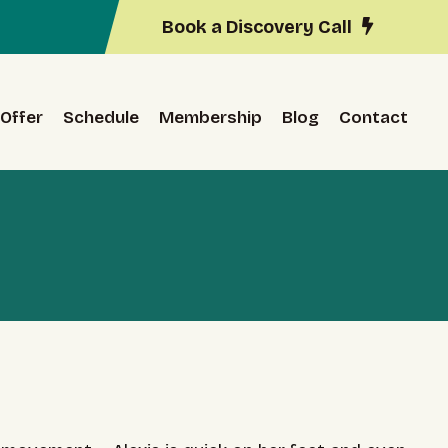
Book a Discovery Call
Offer
Schedule
Membership
Blog
Contact
r