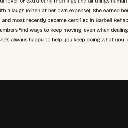
 our lover of extra-early mornings and all things huma
ith a laugh (often at her own expense). She earned h
y and most recently became certified in Barbell Rehab.
embers find ways to keep moving, even when dealing wi
she’s always happy to help you keep doing what you lo