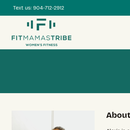
Text us:
904-712-2912
About