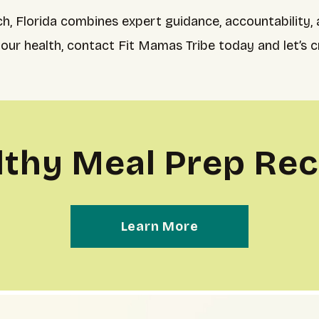
h, Florida combines expert guidance, accountability,
your health, contact Fit Mamas Tribe today and let’s c
lthy Meal Prep Rec
Learn More