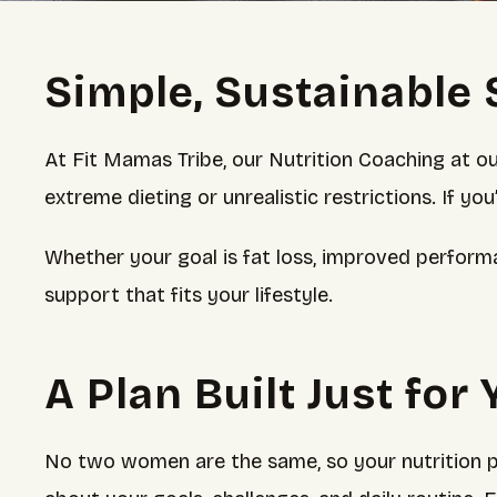
Simple, Sustainable 
At Fit Mamas Tribe, our Nutrition Coaching at o
extreme dieting or unrealistic restrictions. If yo
Whether your goal is fat loss, improved perform
support that fits your lifestyle.
A Plan Built Just for
No two women are the same, so your nutrition pl