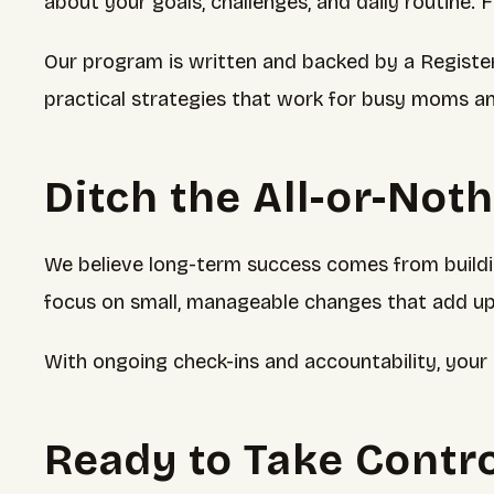
about your goals, challenges, and daily routine. 
Our program is written and backed by a Registere
practical strategies that work for busy moms a
Ditch the All-or-Not
We believe long-term success comes from building
focus on small, manageable changes that add up
With ongoing check-ins and accountability, your 
Ready to Take Contro