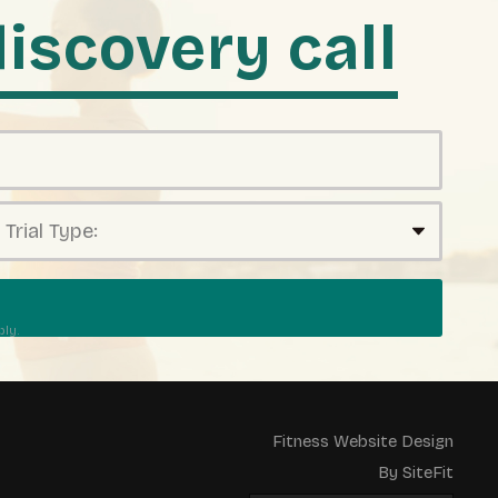
iscovery call
ly.
Fitness Website Design
By SiteFit