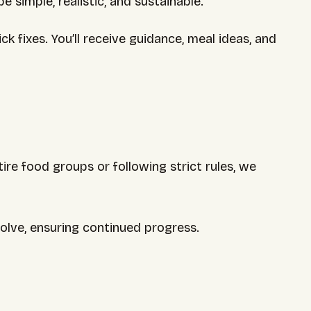
 simple, realistic, and sustainable.
fixes. You’ll receive guidance, meal ideas, and
re food groups or following strict rules, we
olve, ensuring continued progress.