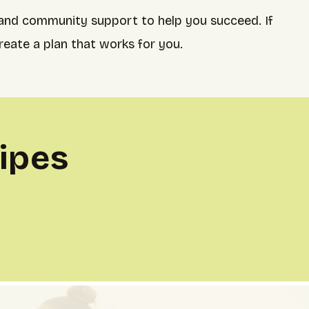
 and community support to help you succeed. If
reate a plan that works for you.
ipes