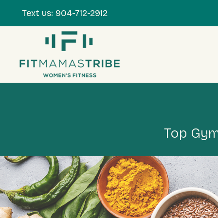
Text us:
904-712-2912
Top Gym 