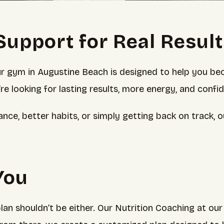
Support for Real Resul
ur gym in Augustine Beach is designed to help you be
u’re looking for lasting results, more energy, and confi
ance, better habits, or simply getting back on track,
 You
an shouldn’t be either. Our Nutrition Coaching at ou