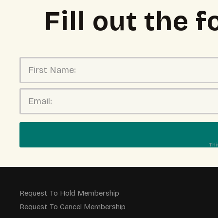
Fill out the
Thi
Request To Hold Membership
Request To Cancel Membership