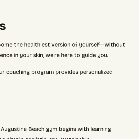
ts
come the healthiest version of yourself—without
dence in your skin, we’re here to guide you.
 our coaching program provides personalized
r Augustine Beach gym begins with learning