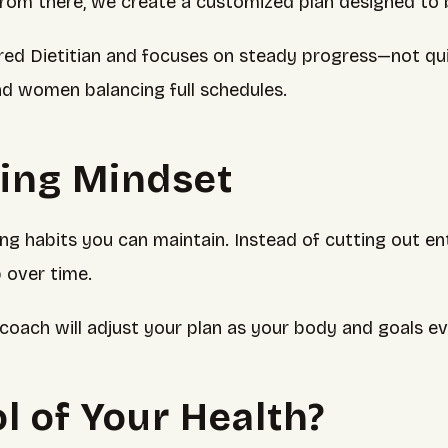
From there, we create a customized plan designed to be
d Dietitian and focuses on steady progress—not quick 
nd women balancing full schedules.
hing Mindset
 habits you can maintain. Instead of cutting out enti
 over time.
coach will adjust your plan as your body and goals ev
l of Your Health?