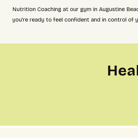
Nutrition Coaching at our gym in Augustine Beac
you’re ready to feel confident and in control of 
Hea