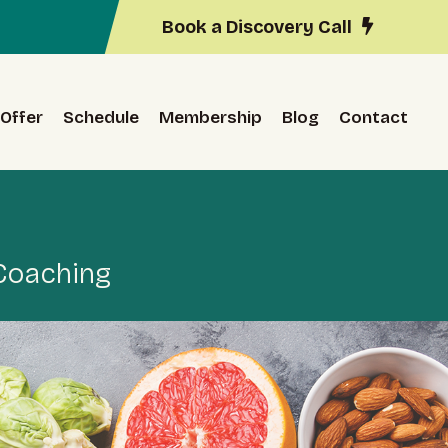
Book a Discovery Call
Offer
Schedule
Membership
Blog
Contact
 Coaching