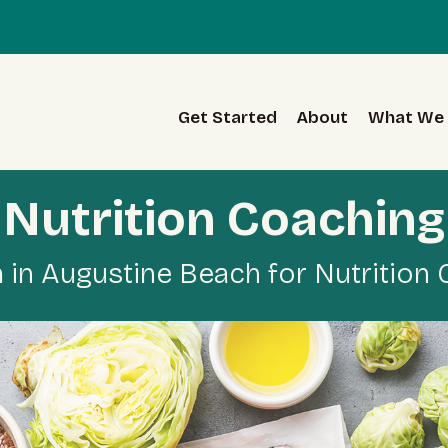
Get Started
About
What We 
Nutrition Coaching
in Augustine Beach for Nutrition