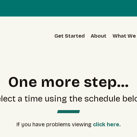
Get Started
About
What We 
One more step...
lect a time using the schedule be
If you have problems viewing
click here.