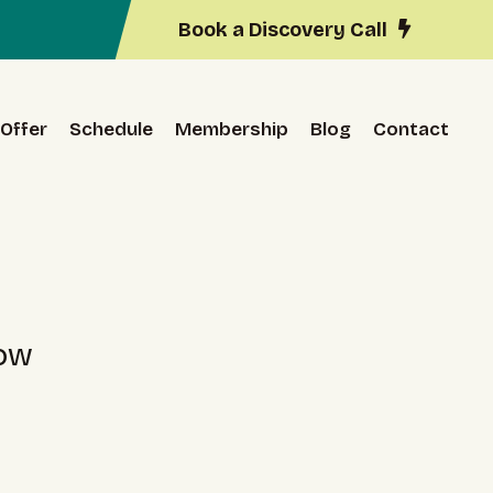
Book a Discovery Call
Offer
Schedule
Membership
Blog
Contact
low