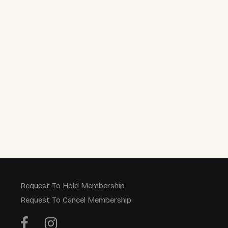
Request To Hold Membership
Request To Cancel Membership