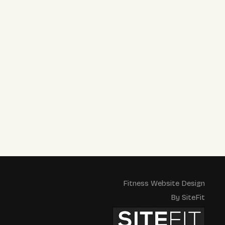
Fitness Website Design
By SiteFit