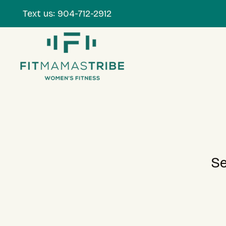
Text us:
904-712-2912
Se