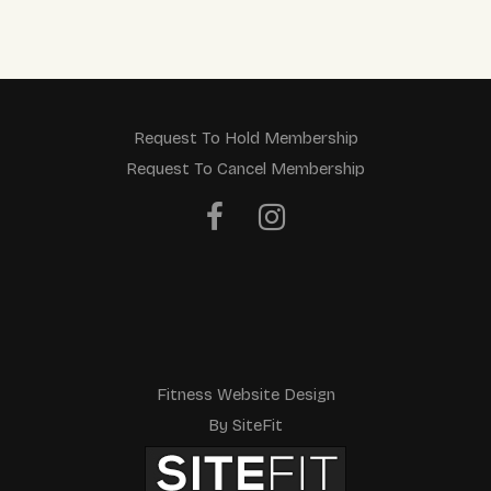
a
v
e
t
Request To Hold Membership
Request To Cancel Membership
h
i
s
f
i
e
Fitness Website Design
l
By SiteFit
d
e