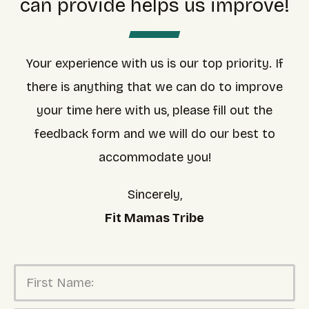
can provide helps us improve!
Your experience with us is our top priority. If
there is anything that we can do to improve
your time here with us, please fill out the
feedback form and we will do our best to
accommodate you!
Sincerely,
Fit Mamas Tribe