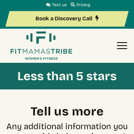
Text us
Pricing
Book a Discovery Call
Less than 5 stars
Tell us more
Any additional information you