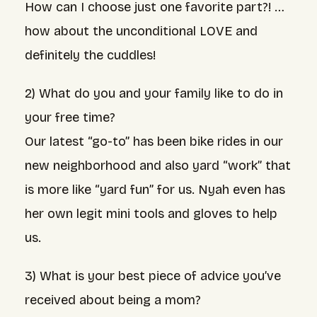
How can I choose just one favorite part?! …
how about the unconditional LOVE and
definitely the cuddles!
2) What do you and your family like to do in
your free time?
Our latest “go-to” has been bike rides in our
new neighborhood and also yard “work” that
is more like “yard fun” for us. Nyah even has
her own legit mini tools and gloves to help
us.
3) What is your best piece of advice you’ve
received about being a mom?