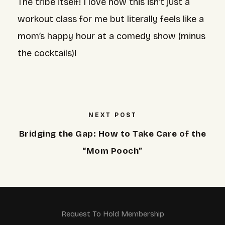
The tribe itself! I love how this isn’t just a
workout class for me but literally feels like a
mom’s happy hour at a comedy show (minus
the cocktails)!
NEXT POST
Bridging the Gap: How to Take Care of the
“Mom Pooch”
Request To Hold Membership