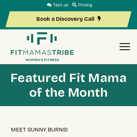
Text us
Pricing
Book a Discovery Call
Featured Fit Mama
of the Month
MEET SUNNY BURNS!