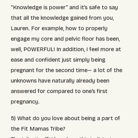
“Knowledge is power” and it’s safe to say
that all the knowledge gained from you,
Lauren. For example, how to properly
engage my core and pelvic floor has been,
well, POWERFUL! In addition, I feel more at
ease and confident just simply being
pregnant for the second time— a lot of the
unknowns have naturally already been
answered for compared to one’s first
pregnancy.
5) What do you love about being a part of
the Fit Mamas Tribe?