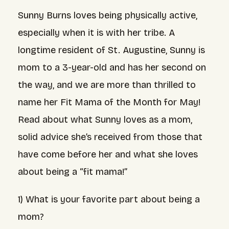
Sunny Burns loves being physically active,
especially when it is with her tribe. A
longtime resident of St. Augustine, Sunny is
mom to a 3-year-old and has her second on
the way, and we are more than thrilled to
name her Fit Mama of the Month for May!
Read about what Sunny loves as a mom,
solid advice she’s received from those that
have come before her and what she loves
about being a “fit mama!”
1) What is your favorite part about being a
mom?