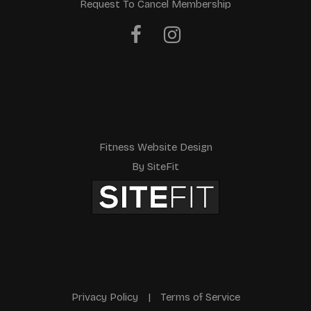
Request To Cancel Membership
Fitness Website Design
By SiteFit
Privacy Policy
|
Terms of Service