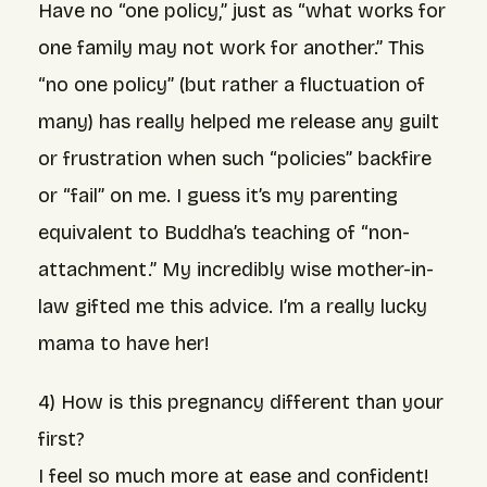
Have no “one policy,” just as “what works for
one family may not work for another.” This
“no one policy” (but rather a fluctuation of
many) has really helped me release any guilt
or frustration when such “policies” backfire
or “fail” on me. I guess it’s my parenting
equivalent to Buddha’s teaching of “non-
attachment.” My incredibly wise mother-in-
law gifted me this advice. I’m a really lucky
mama to have her!
4) How is this pregnancy different than your
first?
I feel so much more at ease and confident!