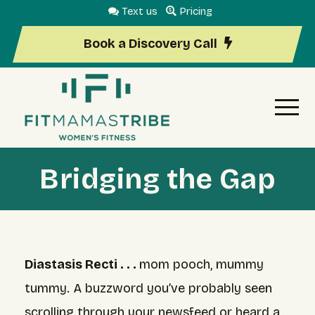
Text us
Pricing
Book a Discovery Call
Bridging the Gap
Diastasis Recti . . .
mom pooch, mummy
tummy. A buzzword you’ve probably seen
scrolling through your newsfeed or heard a