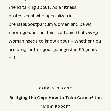
friend talking about. As a fitness
professional who specializes in
prenatal/postpartum women and pelvic
floor dysfunction, this is a topic that
every
woman needs to know about – whether you
are pregnant or your youngest is 50 years
old.
PREVIOUS POST
Bridging the Gap: How to Take Care of the
“Mom Pooch”