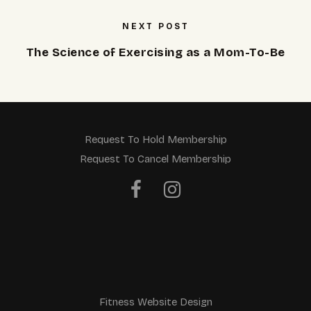
NEXT POST
The Science of Exercising as a Mom-To-Be
Request To Hold Membership
Request To Cancel Membership
Fitness Website Design