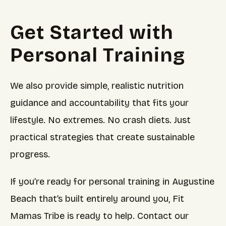
Get Started with
Personal Training
We also provide simple, realistic nutrition
guidance and accountability that fits your
lifestyle. No extremes. No crash diets. Just
practical strategies that create sustainable
progress.
If you’re ready for personal training in Augustine
Beach that’s built entirely around you, Fit
Mamas Tribe is ready to help. Contact our