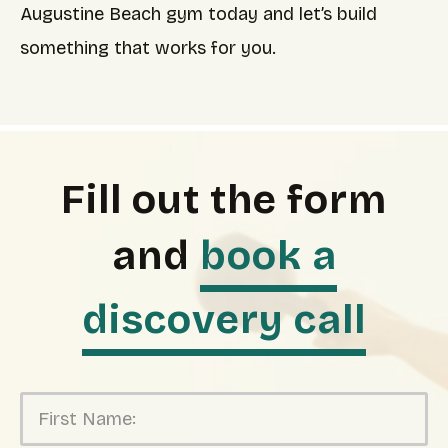
Augustine Beach gym today and let’s build
something that works for you.
Fill out the form
and
book a
discovery call