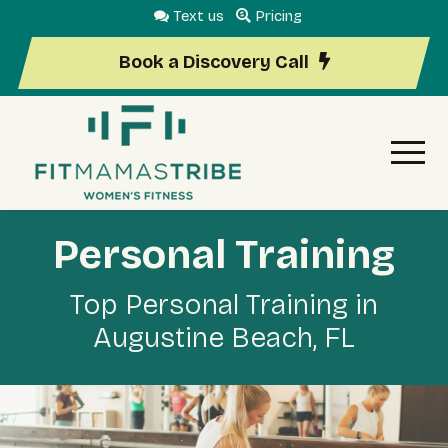
Text us
Pricing
Book a Discovery Call
Personal Training
Top Personal Training in
Augustine Beach, FL