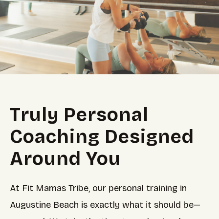
Truly Personal
Coaching Designed
Around You
At Fit Mamas Tribe, our personal training in
Augustine Beach is exactly what it should be—