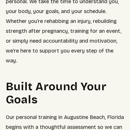
personal. We take the time to understand you,
your body, your goals, and your schedule.
Whether you’re rehabbing an injury, rebuilding
strength after pregnancy, training for an event,
or simply need accountability and motivation,
we’re here to support you every step of the
way.
Built Around Your
Goals
Our personal training in Augustine Beach, Florida
begins with a thoughtful assessment so we can