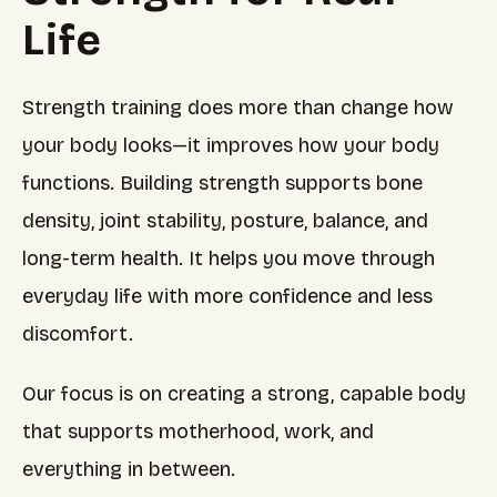
Life
Strength training does more than change how
your body looks—it improves how your body
functions. Building strength supports bone
density, joint stability, posture, balance, and
long-term health. It helps you move through
everyday life with more confidence and less
discomfort.
Our focus is on creating a strong, capable body
that supports motherhood, work, and
everything in between.