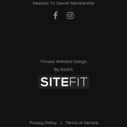
Request To Cancel Membership
a
v
e
t
h
i
Fitness Website Design
s
By SiteFit
f
i
e
l
d
Privacy Policy
|
Terms of Service
e