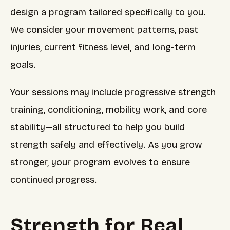
design a program tailored specifically to you.
We consider your movement patterns, past
injuries, current fitness level, and long-term
goals.
Your sessions may include progressive strength
training, conditioning, mobility work, and core
stability—all structured to help you build
strength safely and effectively. As you grow
stronger, your program evolves to ensure
continued progress.
Strength for Real